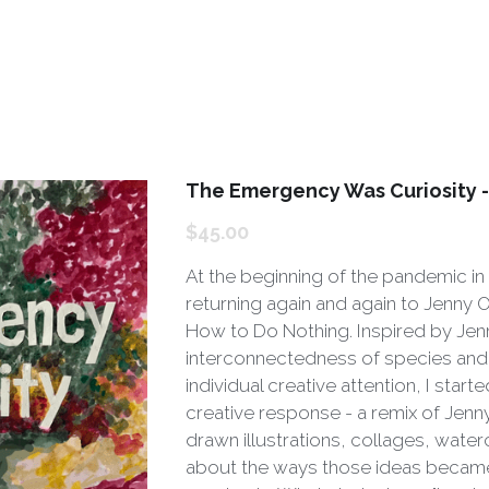
The Emergency Was Curiosity 
$45.00
At the beginning of the pandemic in
returning again and again to Jenny 
How to Do Nothing. Inspired by Jen
interconnectedness of species and 
individual creative attention, I start
creative response - a remix of Jenn
drawn illustrations, collages, wate
about the ways those ideas became