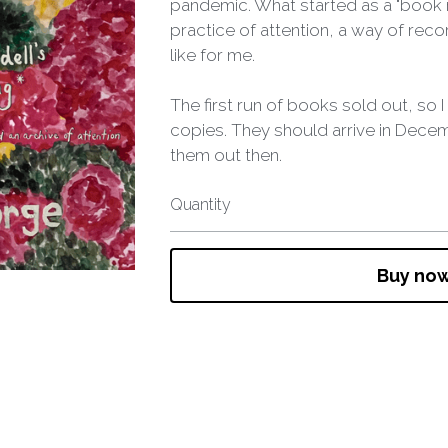
pandemic. What started as a "boo
practice of attention, a way of rec
like for me.
The first run of books sold out, so
copies. They should arrive in Decemb
them out then.
Quantity
Buy no