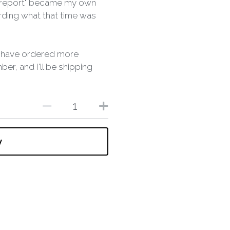
k report" became my own
ording what that time was
 I have ordered more
er, and I'll be shipping
w