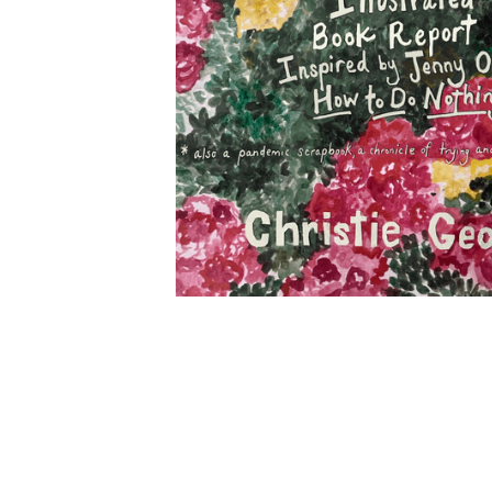
MORE DETAILS