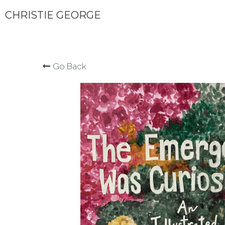
CHRISTIE GEORGE
Go Back