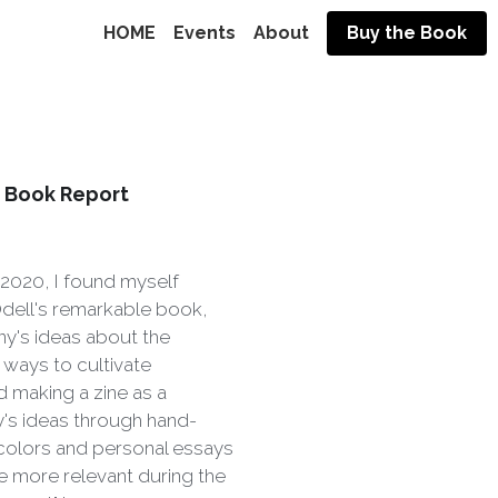
HOME
Events
About
Buy the Book
- Book Report
 2020, I found myself
Odell's remarkable book,
ny's ideas about the
ways to cultivate
ed making a zine as a
y's ideas through hand-
rcolors and personal essays
 more relevant during the